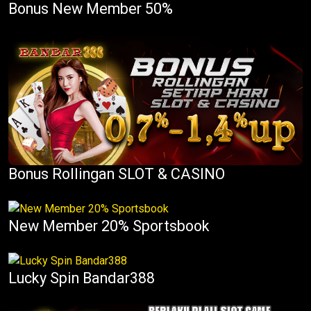
Bonus New Member 50%
Bonus Rollingan SLOT & CASINO
New Member 20% Sportsbook
Lucky Spin Bandar388