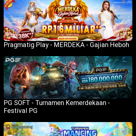
Pragmatig Play - MERDEKA - Gajian Heboh
PG SOFT - Turnamen Kemerdekaan -
Festival PG