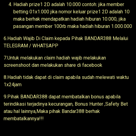
Hadiah prize1 2D adalah 10.000 contoh: jika member
betting 01x1.000 jika nomor keluar prize1 2D adalah 10
maka berhak mendapatkan hadiah hiburan 10.000, jika
pasangan member 100rb maka hadiah hiburan 1.000.000
6.Hadiah Wajib Di Claim kepada Pihak BANDAR388 Melalui
TELEGRAM / WHATSAPP
7.Untuk melakukan claim hadiah wajib melakukan
screenshoot dan melakukan share di facebook
8.Hadiah tidak dapat di claim apabila sudah melewati waktu
1x24jam
9.Pihak BANDAR388 dapat membatalkan bonus apabila
terindikasi terjadinya kecurangan, Bonus Hunter ,Safety Bet
atau hal lainnya,Maka pihak Bandar388 berhak
membatalkannya!!!