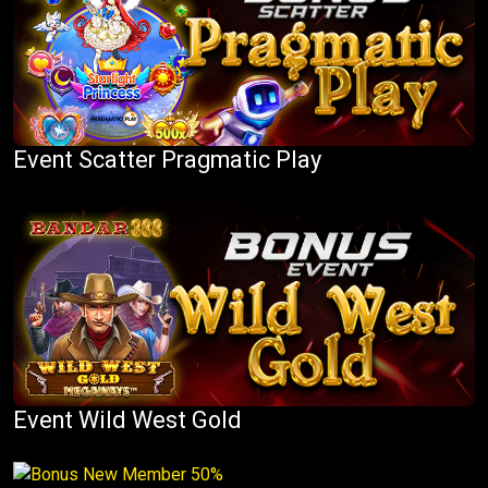
Event Scatter Pragmatic Play
Event Wild West Gold