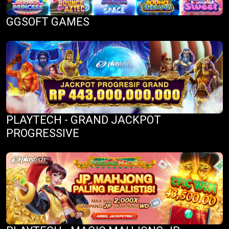
GGSOFT GAMES
PLAYTECH - GRAND JACKPOT
PROGRESSIVE