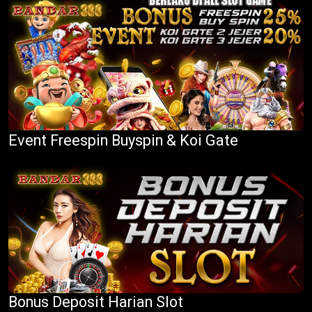
Event Freespin Buyspin & Koi Gate
Bonus Deposit Harian Slot