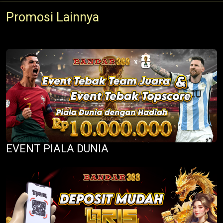
Promosi Lainnya
EVENT PIALA DUNIA