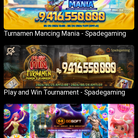
Turnamen Mancing Mania - Spadegaming
Play and Win Tournament - Spadegaming