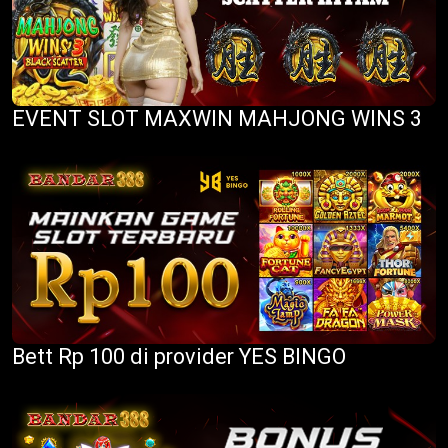
EVENT SLOT MAXWIN MAHJONG WINS 3
Bett Rp 100 di provider YES BINGO