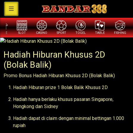
SLOT
CASINO
SPORT
TOGEL
TABLE
FISHING
COCK 
Hadiah Hiburan Khusus 2D
(Bolak Balik)
Promo Bonus Hadiah Hiburan Khusus 2D (Bolak Balik)
Hadiah Hiburan prize 1 Bolak Balik Khusus 2D
Hadiah hanya berlaku khusus pasaran Singapore,
Hongkong dan Sidney
Hadiah dapat di claim dengan minimal bettingan 1.000
rupiah