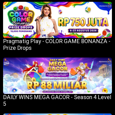
Pragmatig Play - COLOR GAME BONANZA -
Prize Drops
DAILY WINS MEGA GACOR - Season 4 Level
5