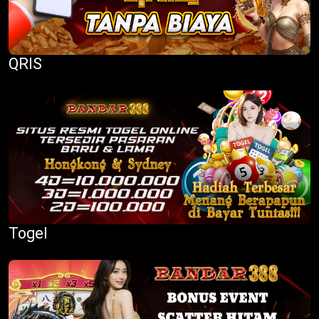
QRIS
Togel