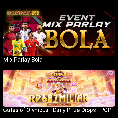
Mix Parlay Bola
Gates of Olympus - Daily Prize Drops - POP