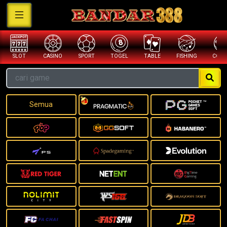
SLOT
CASINO
SPORT
TOGEL
TABLE
FISHING
COCK 
Semua