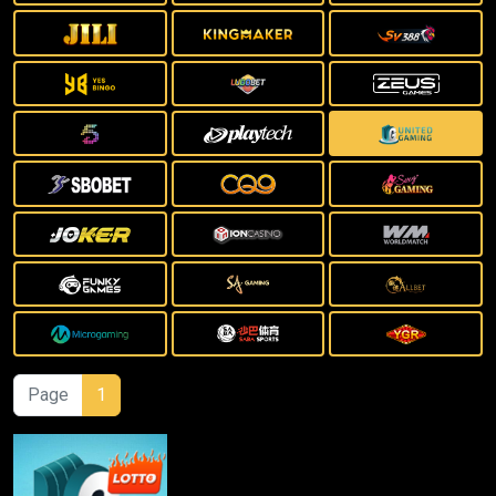
Page
1