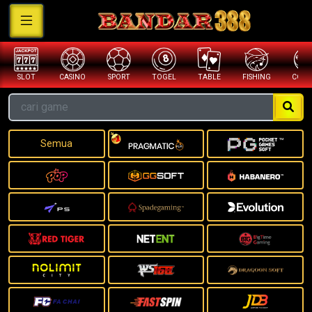
SLOT
CASINO
SPORT
TOGEL
TABLE
FISHING
COCK 
Semua