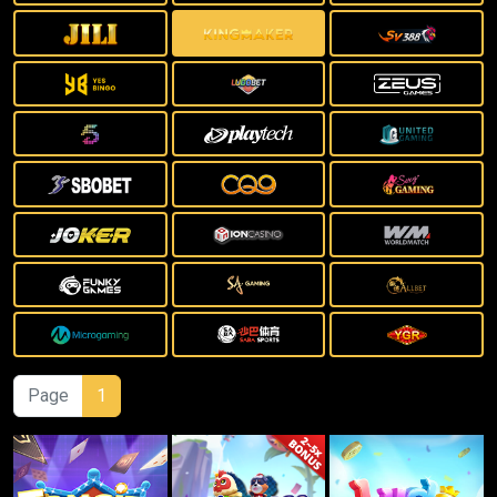
Page
1